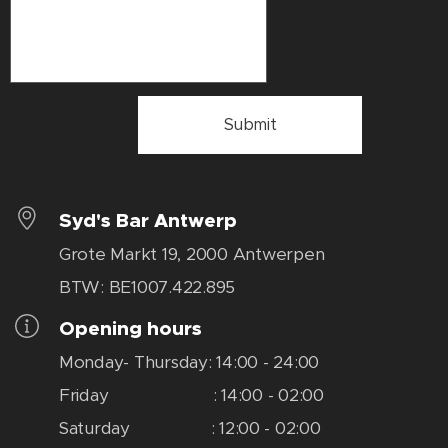
Submit
Syd's Bar Antwerp
Grote Markt 19, 2000 Antwerpen
BTW: BE1007.422.895
Opening hours
Monday- Thursday: 14:00 - 24:00
Friday : 14:00 - 02:00
Saturday : 12:00 - 02:00