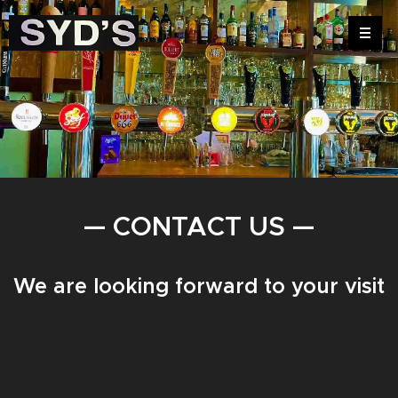
— CONTACT US —
We are looking forward to your visit