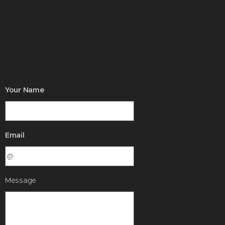
Your Name
Email
Message